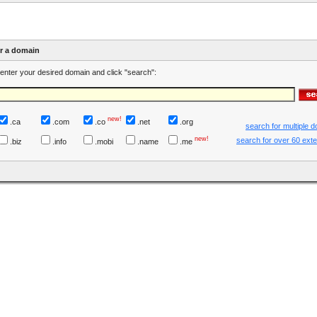
er a domain
enter your desired domain and click "search":
new!
.ca
.com
.co
.net
.org
search for multiple 
new!
search for over 60 ext
.biz
.info
.mobi
.name
.me