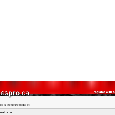
ge is the future home of:
walds.ca