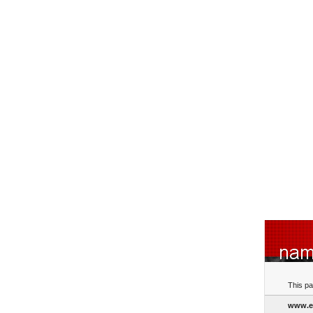
This pa
www.e